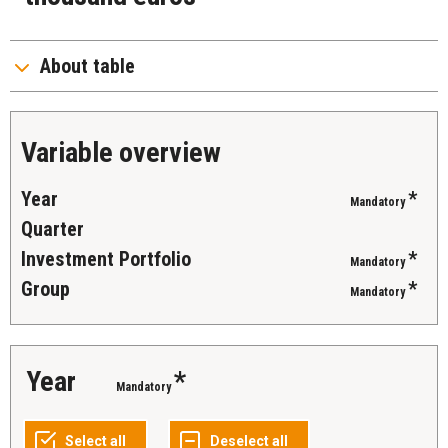
About table
Variable overview
Year
*
Mandatory
Quarter
Investment Portfolio
*
Mandatory
Group
*
Mandatory
Year
*
Mandatory