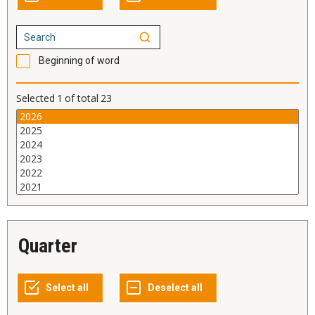
Beginning of word
Selected
1
of total
23
Quarter