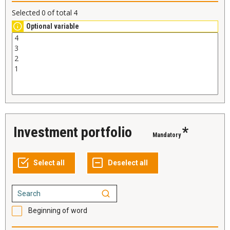
Selected
0
of total
4
Optional variable
Investment portfolio
*
Mandatory
Beginning of word