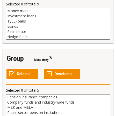
Selected
0
of total
9
Group
*
Mandatory
Selected
0
of total
5