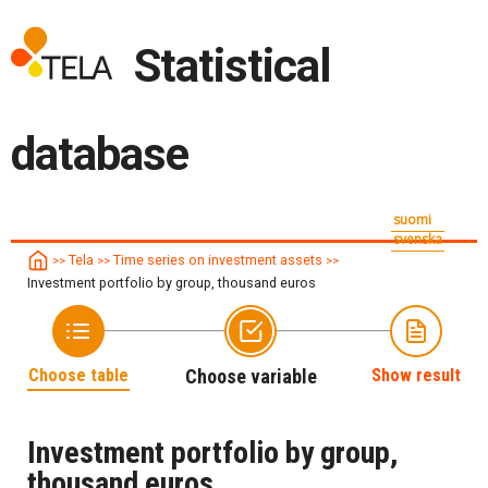
Statistical
database
suomi
svenska
Tela
Time series on investment assets
>>
>>
>>
Investment portfolio by group, thousand euros
Choose table
Choose variable
Show result
Investment portfolio by group,
thousand euros